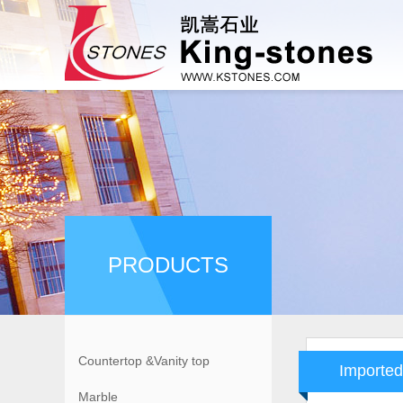
PRODUCTS
Countertop &Vanity top
Imported
Marble