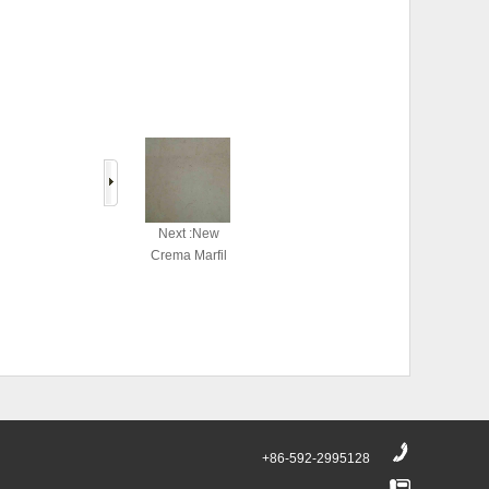
Next :New
Crema Marfil
+86-592-2995128