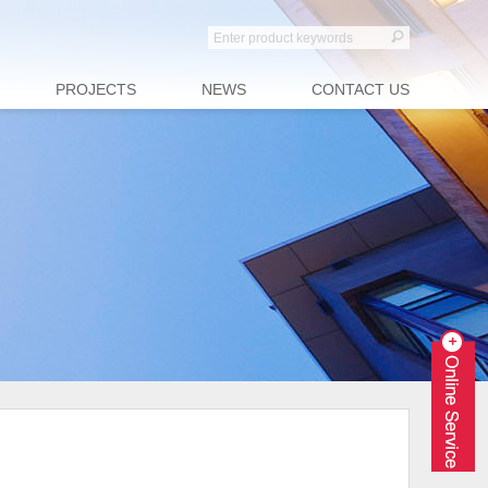
PROJECTS
NEWS
CONTACT US