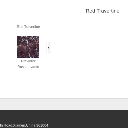
Red Travertine
Red Travertine
Previous:
Rosa Levanto
South Road,Xiamen,China,361004