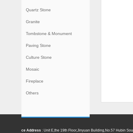
Quartz Stone
Granite
Tombstone & Monument
Paving Stone
Culture Stone
Mosaic
Fireplace
Others
ce Address
: Unit E,the 19th Floor,Jinyuan Building,No.57 Hubin 