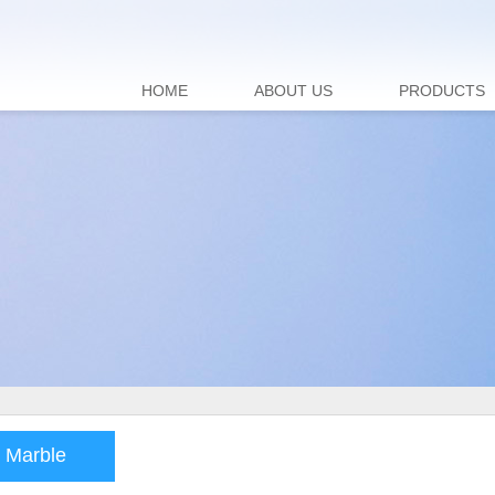
HOME
ABOUT US
PRODUCTS
 Marble