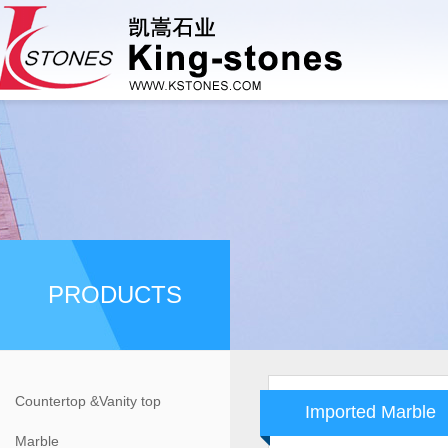
PRODUCTS
Countertop &Vanity top
Imported Marble
Marble