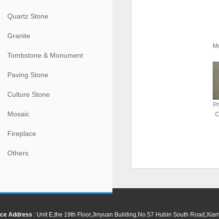
Quartz Stone
Granite
M
Tombstone & Monument
Paving Stone
Culture Stone
Pr
Mosaic
C
Fireplace
Others
ce Address
: Unit E,the 19th Floor,Jinyuan Building,No.57 Hubin South Road,Xi