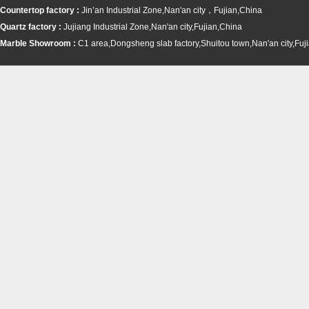
Countertop factory :
Jin’an Industrial Zone,Nan'an city，Fujian,China
Quartz factory :
Jujiang Industrial Zone,Nan'an city,Fujian,China
Marble Showroom :
C1 area,Dongsheng slab factory,Shuitou town,
Nan'an city,Fuj