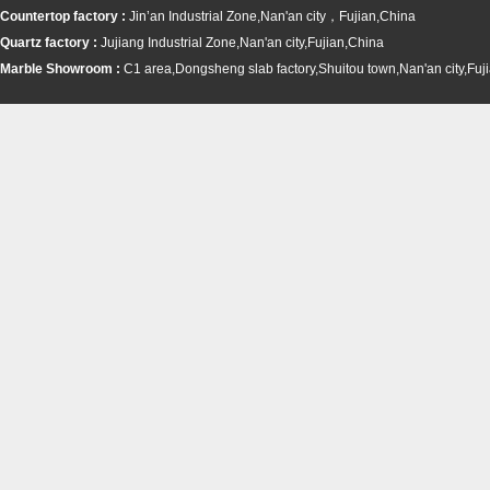
Countertop factory :
Jin’an Industrial Zone,Nan'an city，Fujian,China
Quartz factory :
Jujiang Industrial Zone,Nan'an city,Fujian,China
Marble Showroom :
C1 area,Dongsheng slab factory,Shuitou town,
Nan'an city,Fuj