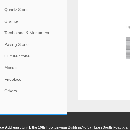
Quartz Stone
Granite
Li
Tombstone & Monument
Paving Stone
Culture Stone
Mosaic
Fireplace
Others
ce Address
: Unit E,the 19th Floor,Jinyuan Building,No.57 Hubin South Road,Xi