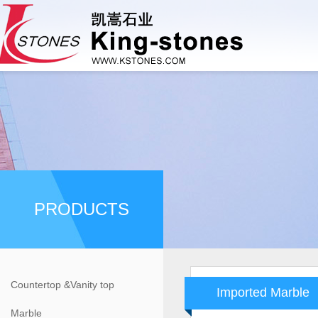
PRODUCTS
Countertop &Vanity top
Imported Marble
Marble