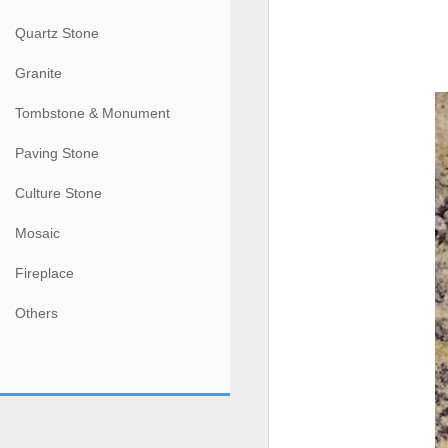
Quartz Stone
Granite
Tombstone & Monument
Paving Stone
Culture Stone
Mosaic
Fireplace
Others