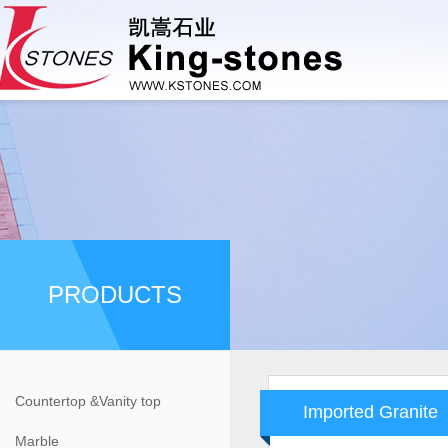
PRODUCTS
Countertop &Vanity top
Imported Granite
Marble