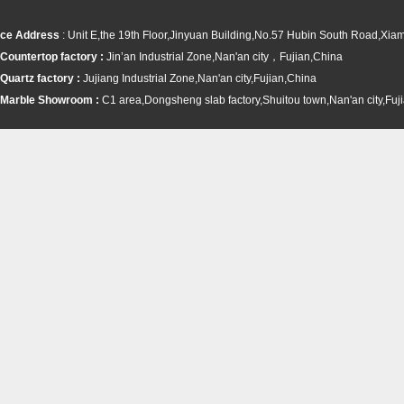
ce Address
: Unit E,the 19th Floor,Jinyuan Building,No.57 Hubin South Road,Xi
Countertop factory :
Jin’an Industrial Zone,Nan'an city，Fujian,China
Quartz factory :
Jujiang Industrial Zone,Nan'an city,Fujian,China
Marble Showroom :
C1 area,Dongsheng slab factory,Shuitou town,
Nan'an city,Fuj