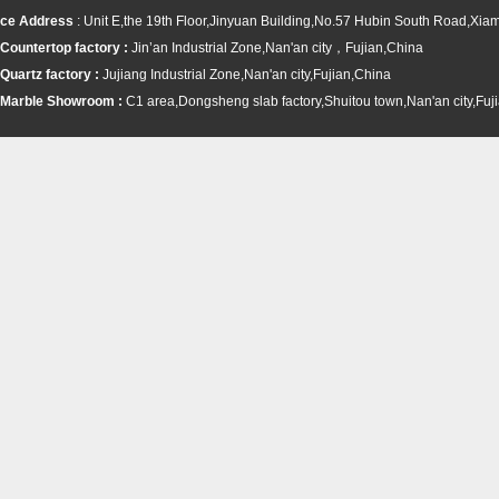
ce Address
: Unit E,the 19th Floor,Jinyuan Building,No.57 Hubin South Road,Xi
Countertop factory :
Jin’an Industrial Zone,Nan'an city，Fujian,China
Quartz factory :
Jujiang Industrial Zone,Nan'an city,Fujian,China
Marble Showroom :
C1 area,Dongsheng slab factory,Shuitou town,
Nan'an city,Fuj