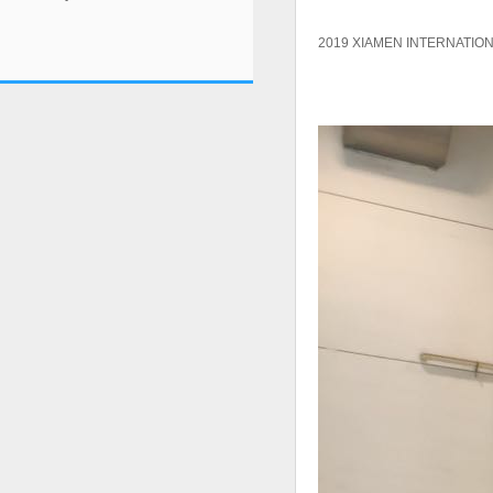
2019 XIAMEN INTERNATION