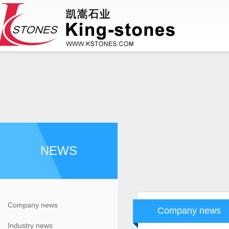
NEWS
Company news
Company news
Industry news